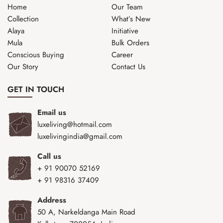
Home
Our Team
Collection
What’s New
Alaya
Initiative
Mula
Bulk Orders
Conscious Buying
Career
Our Story
Contact Us
GET IN TOUCH
Email us
luxeliving@hotmail.com
luxelivingindia@gmail.com
Call us
+ 91 90070 52169
+ 91 98316 37409
Address
50 A, Narkeldanga Main Road