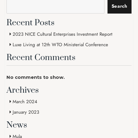
Search
Recent Posts
2023 NICE Cultural Enterprises Investment Report
Luxe Living at 12th WTO Ministerial Conference
Recent Comments
No comments to show.
Archives
March 2024
January 2023
News
Mula