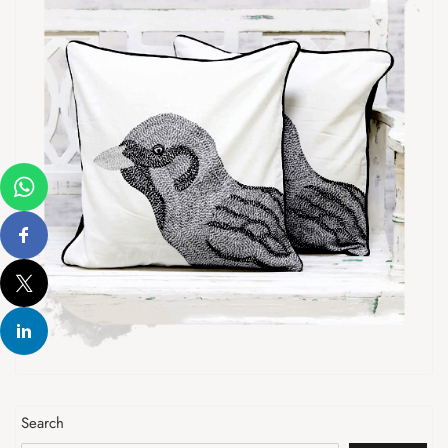
Search