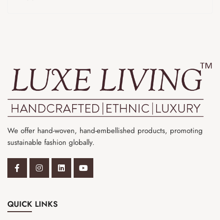
We offer hand-woven, hand-embellished products, promoting
sustainable fashion globally.
QUICK LINKS