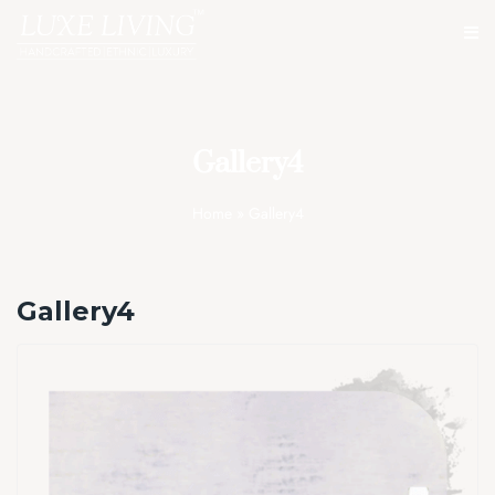
Gallery4
Home
»
Gallery4
Gallery4