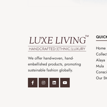
QUIC
Home
Collec
We offer hand-woven, hand-
Alaya
embellished products, promoting
Mula
sustainable fashion globally.
Consci
Our St