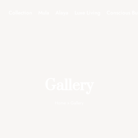
Collection
Mula
Alaya
Luxe Living
Conscious Bu
Gallery
Home
»
Gallery