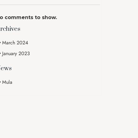
o comments to show.
rchives
March 2024
January 2023
ews
Mula