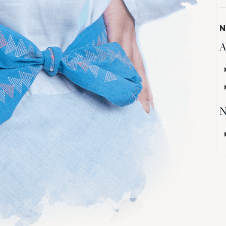
N
A
N