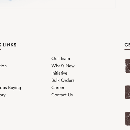
K LINKS
GE
Our Team
tion
What’s New
Initiative
Bulk Orders
ous Buying
Career
ory
Contact Us