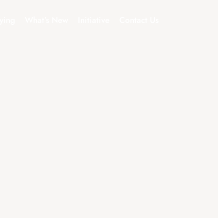
ying
What’s New
Initiative
Contact Us