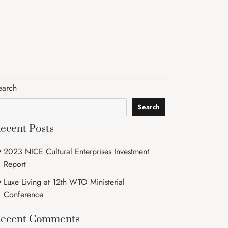
earch
Search
ecent Posts
2023 NICE Cultural Enterprises Investment
Report
Luxe Living at 12th WTO Ministerial
Conference
ecent Comments