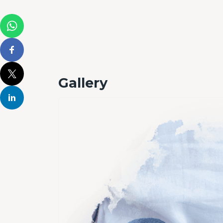
Gallery