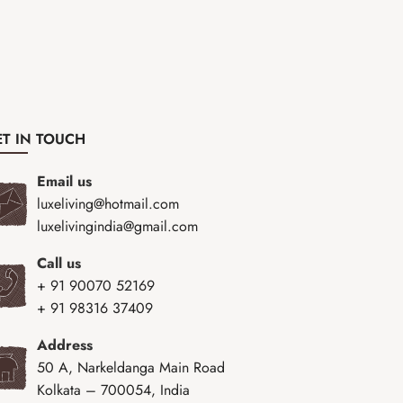
T IN TOUCH
Email us
luxeliving@hotmail.com
luxelivingindia@gmail.com
Call us
+ 91 90070 52169
+ 91 98316 37409
Address
50 A, Narkeldanga Main Road
Kolkata – 700054, India