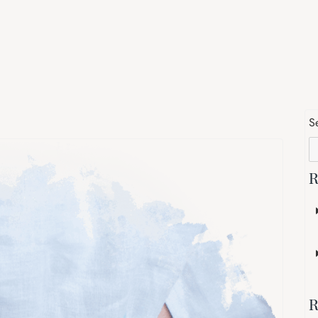
S
R
R