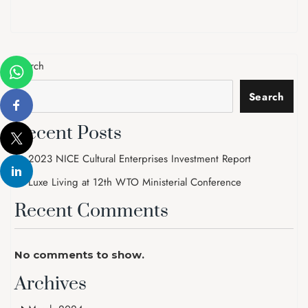
Search
Search
Recent Posts
2023 NICE Cultural Enterprises Investment Report
Luxe Living at 12th WTO Ministerial Conference
Recent Comments
No comments to show.
Archives