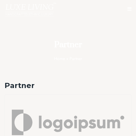
Partner
Home
»
Partner
Partner