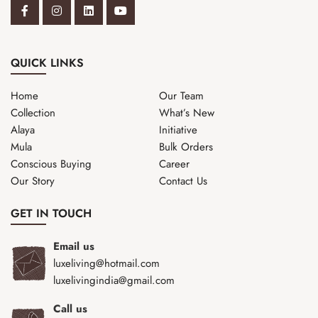
QUICK LINKS
Home
Our Team
Collection
What’s New
Alaya
Initiative
Mula
Bulk Orders
Conscious Buying
Career
Our Story
Contact Us
GET IN TOUCH
Email us
luxeliving@hotmail.com
luxelivingindia@gmail.com
Call us