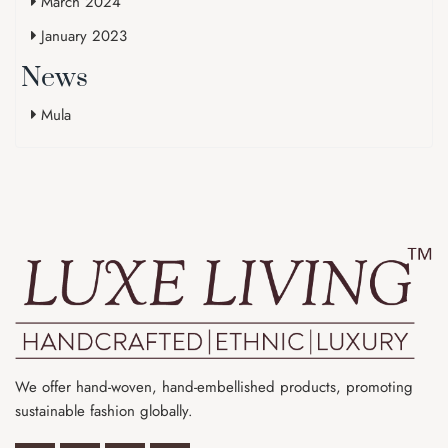
March 2024
January 2023
News
Mula
We offer hand-woven, hand-embellished products, promoting
sustainable fashion globally.