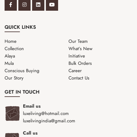
QUICK LINKS
Home
Our Team
Collection
What’s New
Alaya
Initiative
Mula
Bulk Orders
Conscious Buying
Career
Our Story
Contact Us
GET IN TOUCH
Email us
luxeliving@hotmail.com
luxelivingindia@gmail.com
Call us