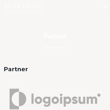
Partner
Home
»
Partner
Partner