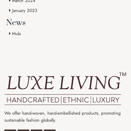
March 2024
January 2023
News
Mula
We offer hand-woven, hand-embellished products, promoting
sustainable fashion globally.