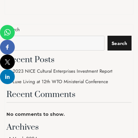
Search
Search
Recent Posts
2023 NICE Cultural Enterprises Investment Report
Luxe Living at 12th WTO Ministerial Conference
Recent Comments
No comments to show.
Archives