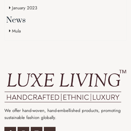
January 2023
News
Mula
We offer hand-woven, hand-embellished products, promoting
sustainable fashion globally.