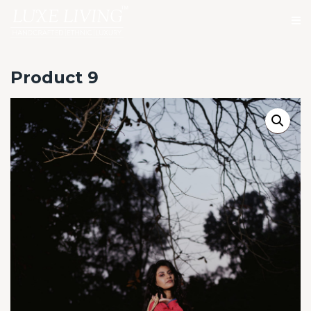
Product 9