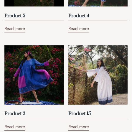
Product 5
Product 4
Read more
Read more
Product 3
Product 15
Read more
Read more