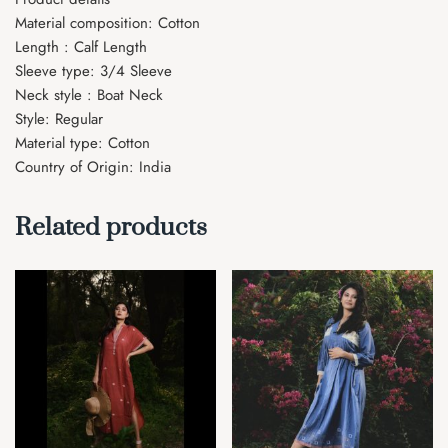
Material composition: Cotton
Length : Calf Length
Sleeve type: 3/4 Sleeve
Neck style : Boat Neck
Style: Regular
Material type: Cotton
Country of Origin: India
Related products