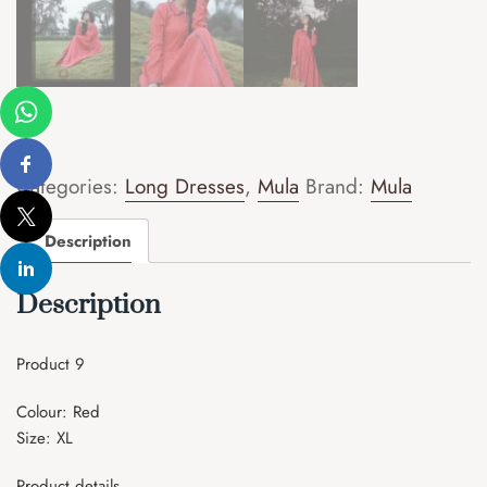
Categories:
Long Dresses
,
Mula
Brand:
Mula
Description
Description
Product 9
Colour: Red
Size: XL
Product details