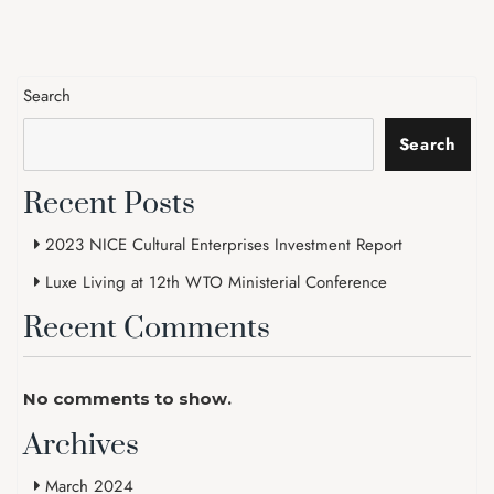
Search
Search
Recent Posts
2023 NICE Cultural Enterprises Investment Report
Luxe Living at 12th WTO Ministerial Conference
Recent Comments
No comments to show.
Archives
March 2024