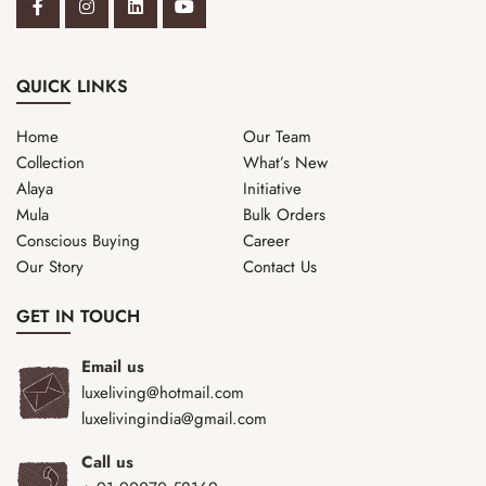
QUICK LINKS
Home
Our Team
Collection
What’s New
Alaya
Initiative
Mula
Bulk Orders
Conscious Buying
Career
Our Story
Contact Us
GET IN TOUCH
Email us
luxeliving@hotmail.com
luxelivingindia@gmail.com
Call us