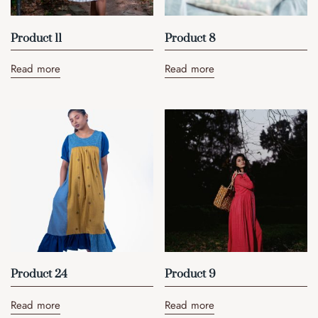
Product 11
Product 8
Read more
Read more
Product 24
Product 9
Read more
Read more