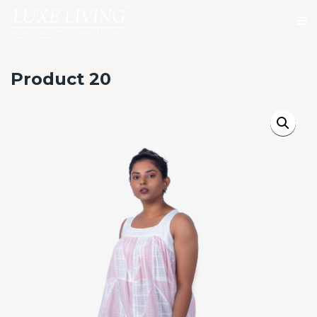
Product 20