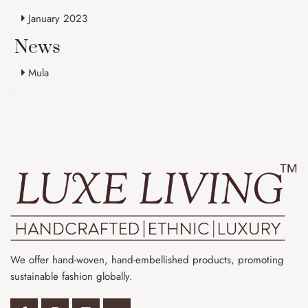
January 2023
News
Mula
We offer hand-woven, hand-embellished products, promoting
sustainable fashion globally.