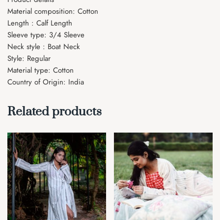
Material composition: Cotton
Length : Calf Length
Sleeve type: 3/4 Sleeve
Neck style : Boat Neck
Style: Regular
Material type: Cotton
Country of Origin: India
Related products