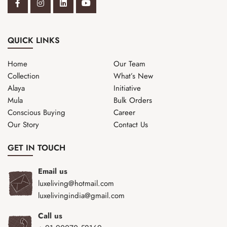
QUICK LINKS
Home
Our Team
Collection
What’s New
Alaya
Initiative
Mula
Bulk Orders
Conscious Buying
Career
Our Story
Contact Us
GET IN TOUCH
Email us
luxeliving@hotmail.com
luxelivingindia@gmail.com
Call us