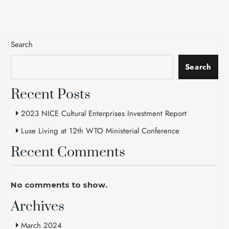
Search
Search
Recent Posts
2023 NICE Cultural Enterprises Investment Report
Luxe Living at 12th WTO Ministerial Conference
Recent Comments
No comments to show.
Archives
March 2024