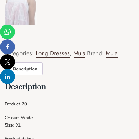
Categories:
Long Dresses
,
Mula
Brand:
Mula
Description
Description
Product 20
Colour: White
Size: XL
Product details