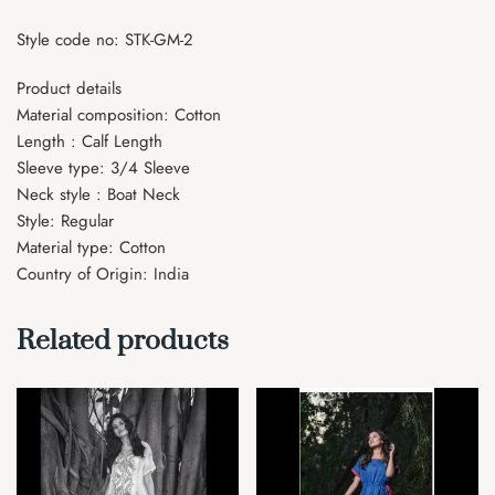
Style code no: STK-GM-2
Product details
Material composition: Cotton
Length : Calf Length
Sleeve type: 3/4 Sleeve
Neck style : Boat Neck
Style: Regular
Material type: Cotton
Country of Origin: India
Related products