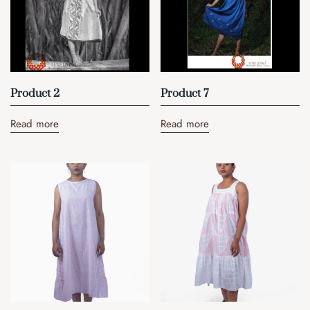
Product 2
Product 7
Read more
Read more