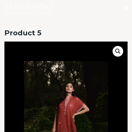
Product 5