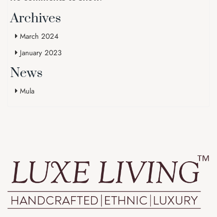
Archives
March 2024
January 2023
News
Mula