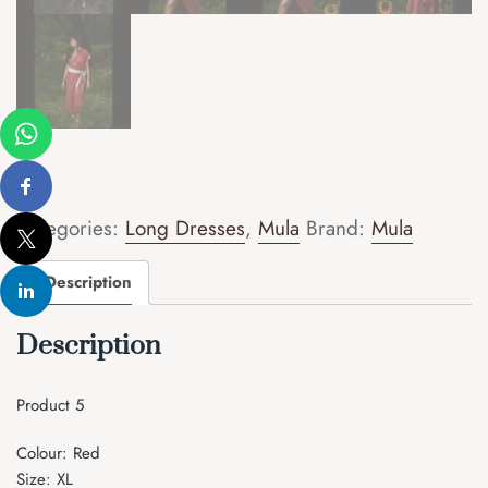
Categories:
Long Dresses
,
Mula
Brand:
Mula
Description
Description
Product 5
Colour: Red
Size: XL