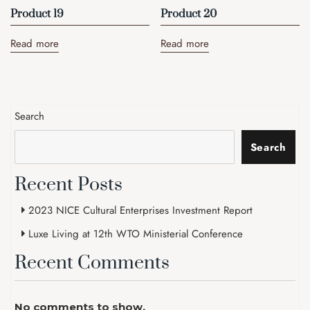
Product 19
Product 20
Read more
Read more
Search
Search
Recent Posts
2023 NICE Cultural Enterprises Investment Report
Luxe Living at 12th WTO Ministerial Conference
Recent Comments
No comments to show.