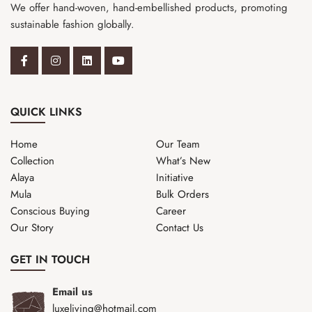
We offer hand-woven, hand-embellished products, promoting
sustainable fashion globally.
QUICK LINKS
Home
Our Team
Collection
What’s New
Alaya
Initiative
Mula
Bulk Orders
Conscious Buying
Career
Our Story
Contact Us
GET IN TOUCH
Email us
luxeliving@hotmail.com